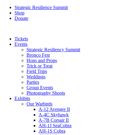
Strategic Resilience Summit
Shop
Donate
Tickets
Events
Strategic Resiliency Summit
Bronco Fest
Hops and Props
Trick or Treat
Field Trips
Weddings
Parties
Group Events
Photography Shoots
Exhibits
Our Warbirds
A-12 Avenger II
A-4C Skyhawk
A-7B Corsair II
AH-1J SeaCobra
AH-1S Cobra