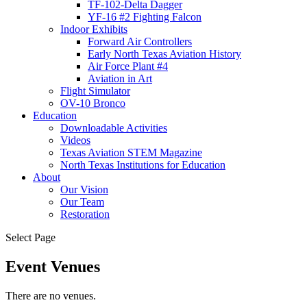
TF-102-Delta Dagger
YF-16 #2 Fighting Falcon
Indoor Exhibits
Forward Air Controllers
Early North Texas Aviation History
Air Force Plant #4
Aviation in Art
Flight Simulator
OV-10 Bronco
Education
Downloadable Activities
Videos
Texas Aviation STEM Magazine
North Texas Institutions for Education
About
Our Vision
Our Team
Restoration
Select Page
Event Venues
There are no venues.