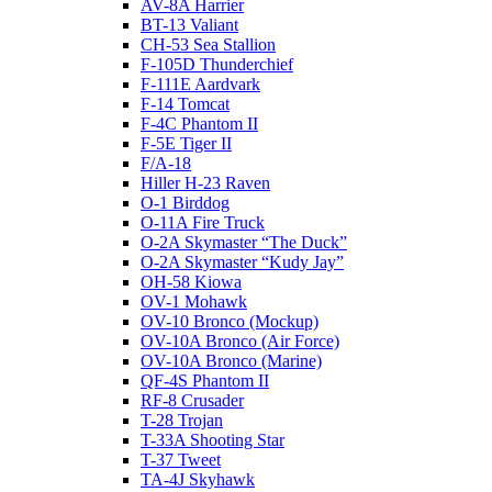
AV-8A Harrier
BT-13 Valiant
CH-53 Sea Stallion
F-105D Thunderchief
F-111E Aardvark
F-14 Tomcat
F-4C Phantom II
F-5E Tiger II
F/A-18
Hiller H-23 Raven
O-1 Birddog
O-11A Fire Truck
O-2A Skymaster “The Duck”
O-2A Skymaster “Kudy Jay”
OH-58 Kiowa
OV-1 Mohawk
OV-10 Bronco (Mockup)
OV-10A Bronco (Air Force)
OV-10A Bronco (Marine)
QF-4S Phantom II
RF-8 Crusader
T-28 Trojan
T-33A Shooting Star
T-37 Tweet
TA-4J Skyhawk