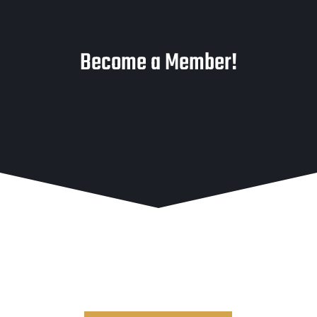
Become a Member!