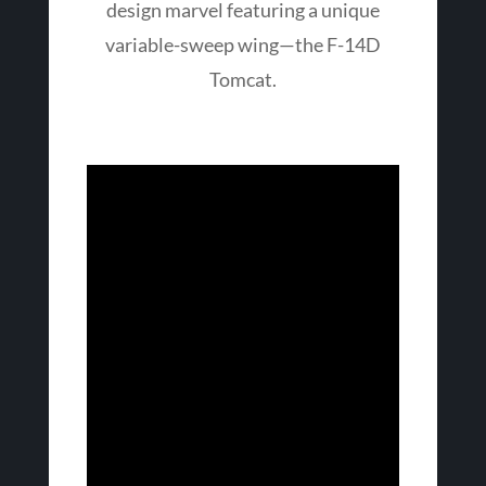
design marvel featuring a unique
variable-sweep wing—the F-14D
Tomcat.