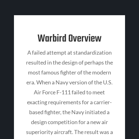
Warbird Overview
A failed attempt at standardization
resulted in the design of perhaps the
most famous fighter of the modern
era. When a Navy version of the U.S.
Air Force F-111 failed to meet
exacting requirements for a carrier-
based fighter, the Navy initiated a
design competition for a new air
superiority aircraft. The result was a