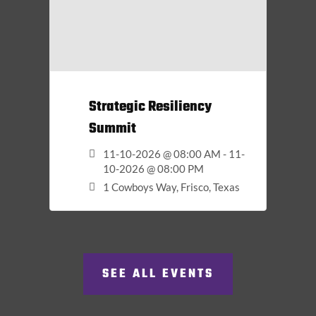
Strategic Resiliency
Summit
11-10-2026 @ 08:00 AM - 11-
10-2026 @ 08:00 PM
1 Cowboys Way, Frisco, Texas
SEE ALL EVENTS