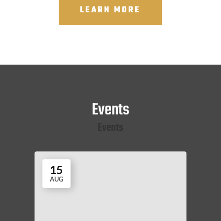
LEARN MORE
Events
Events
15
AUG