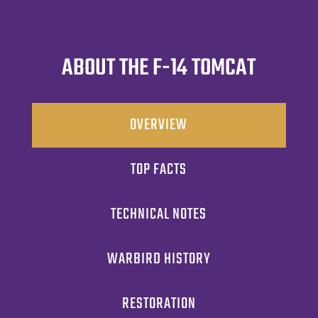
ABOUT THE F-14 TOMCAT
OVERVIEW
TOP FACTS
TECHNICAL NOTES
WARBIRD HISTORY
RESTORATION