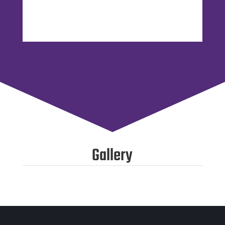
Gallery