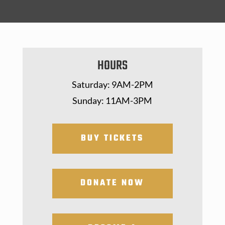
HOURS
Saturday: 9AM-2PM
Sunday: 11AM-3PM
BUY TICKETS
DONATE NOW