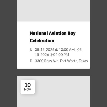
National Aviation Day
Celebration
08-15-2026 @ 10:00 AM - 08-
15-2026 @ 02:00 PM
3300 Ross Ave. Fort Worth, Texas
10
NOV