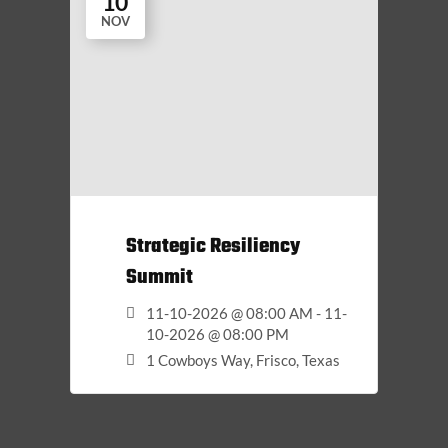
10
NOV
Strategic Resiliency
Summit
11-10-2026 @ 08:00 AM - 11-
10-2026 @ 08:00 PM
1 Cowboys Way, Frisco, Texas