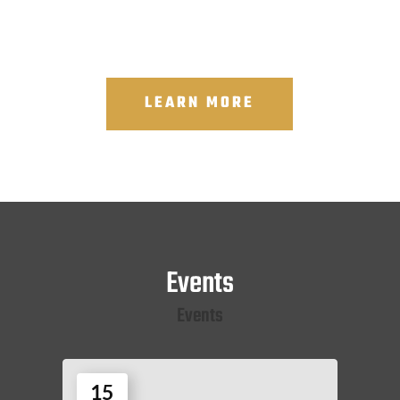
LEARN MORE
Events
Events
15