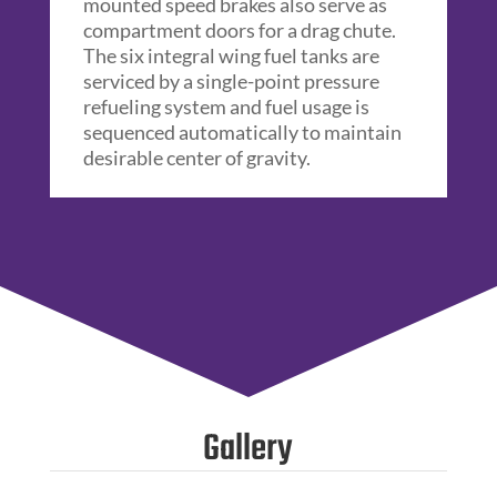
mounted speed brakes also serve as
compartment doors for a drag chute.
The six integral wing fuel tanks are
serviced by a single-point pressure
refueling system and fuel usage is
sequenced automatically to maintain
desirable center of gravity.
Gallery