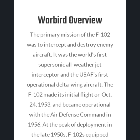
Warbird Overview
The primary mission of the F-102
was to intercept and destroy enemy
aircraft. It was the world’s first
supersonic all-weather jet
interceptor and the USAF’s first
operational delta-wing aircraft. The
F-102 made its initial flight on Oct.
24, 1953, and became operational
with the Air Defense Command in
1956. At the peak of deployment in
the late 1950s, F-102s equipped