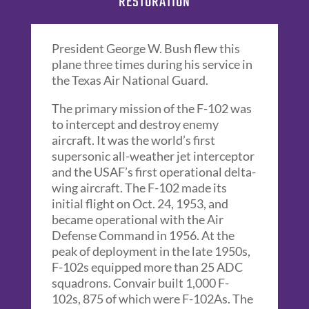
RESTORATION
President George W. Bush flew this
plane three times during his service in
the Texas Air National Guard.
The primary mission of the F-102 was
to intercept and destroy enemy
aircraft. It was the world’s first
supersonic all-weather jet interceptor
and the USAF’s first operational delta-
wing aircraft. The F-102 made its
initial flight on Oct. 24, 1953, and
became operational with the Air
Defense Command in 1956. At the
peak of deployment in the late 1950s,
F-102s equipped more than 25 ADC
squadrons. Convair built 1,000 F-
102s, 875 of which were F-102As. The