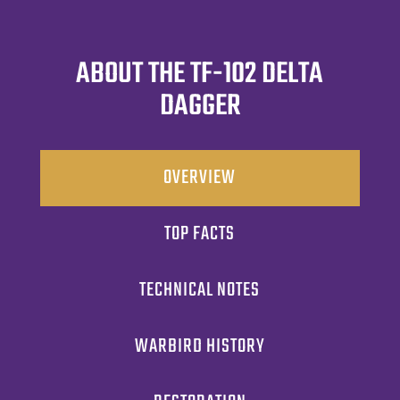
ABOUT THE TF-102 DELTA
DAGGER
OVERVIEW
TOP FACTS
TECHNICAL NOTES
WARBIRD HISTORY