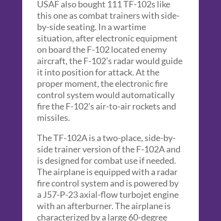
USAF also bought 111 TF-102s like
this one as combat trainers with side-
by-side seating. In a wartime
situation, after electronic equipment
on board the F-102 located enemy
aircraft, the F-102’s radar would guide
it into position for attack. At the
proper moment, the electronic fire
control system would automatically
fire the F-102’s air-to-air rockets and
missiles.
The TF-102A is a two-place, side-by-
side trainer version of the F-102A and
is designed for combat use if needed.
The airplane is equipped with a radar
fire control system and is powered by
a J57-P-23 axial-flow turbojet engine
with an afterburner. The airplane is
characterized by a large 60-degree