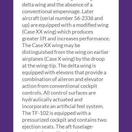
delta wing and the absence of a
conventional empennage. Later
aircraft (serial number 56-2336 and
up) are equipped with a modified wing
(Case XX wing) which produces
greater lift and increases performance.
The Case XX wing may be
distinguished from the wing on earlier
airplanes (Case X wing) by the droop
at the wing-tip. The delta wing is
equipped with elevons that provide a
combination of aileron and elevator
action from conventional cockpit
controls. All control surfaces are
hydraulically actuated and
incorporate an artificial feel system.
The TF-102 is equipped with a
pressurized cockpit and contains two
ejection seats. The aft fuselage-