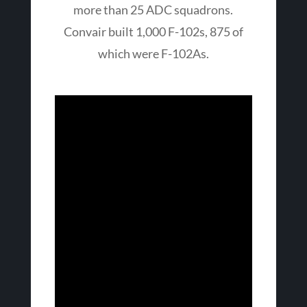
more than 25 ADC squadrons.
Convair built 1,000 F-102s, 875 of
which were F-102As.