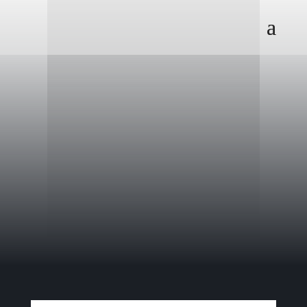
President George W. Bush flew this
plane three times during his service
in the Texas Air National Guard.