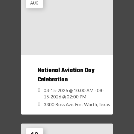
AUG
National Aviation Day
Celebration
08-15-2026 @ 10:00 AM - 08-
15-2026 @ 02:00 PM
3300 Ross Ave. Fort Worth, Texas