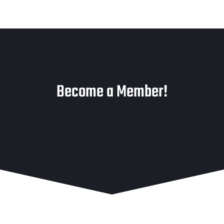
Become a Member!