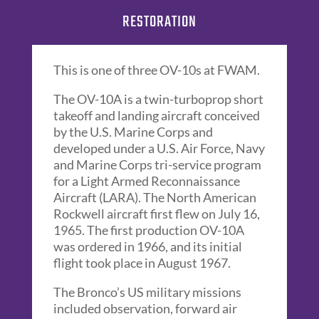
RESTORATION
This is one of three OV-10s at FWAM.
The OV-10A is a twin-turboprop short
takeoff and landing aircraft conceived
by the U.S. Marine Corps and
developed under a U.S. Air Force, Navy
and Marine Corps tri-service program
for a Light Armed Reconnaissance
Aircraft (LARA). The North American
Rockwell aircraft first flew on July 16,
1965. The first production OV-10A
was ordered in 1966, and its initial
flight took place in August 1967.
The Bronco’s US military missions
included observation, forward air