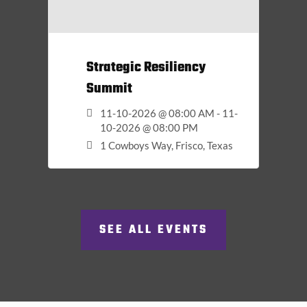
Strategic Resiliency
Summit
11-10-2026 @ 08:00 AM - 11-
10-2026 @ 08:00 PM
1 Cowboys Way, Frisco, Texas
SEE ALL EVENTS