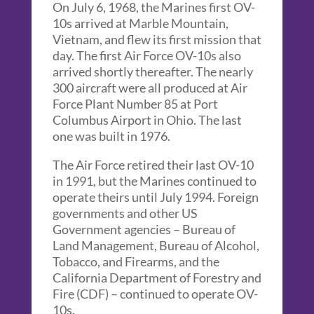
On July 6, 1968, the Marines first OV-
10s arrived at Marble Mountain,
Vietnam, and flew its first mission that
day. The first Air Force OV-10s also
arrived shortly thereafter. The nearly
300 aircraft were all produced at Air
Force Plant Number 85 at Port
Columbus Airport in Ohio. The last
one was built in 1976.
The Air Force retired their last OV-10
in 1991, but the Marines continued to
operate theirs until July 1994. Foreign
governments and other US
Government agencies – Bureau of
Land Management, Bureau of Alcohol,
Tobacco, and Firearms, and the
California Department of Forestry and
Fire (CDF) – continued to operate OV-
10s.