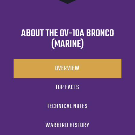
ABOUT THE OV-10A BRONCO
(MARINE)
OVERVIEW
TOP FACTS
TECHNICAL NOTES
WARBIRD HISTORY