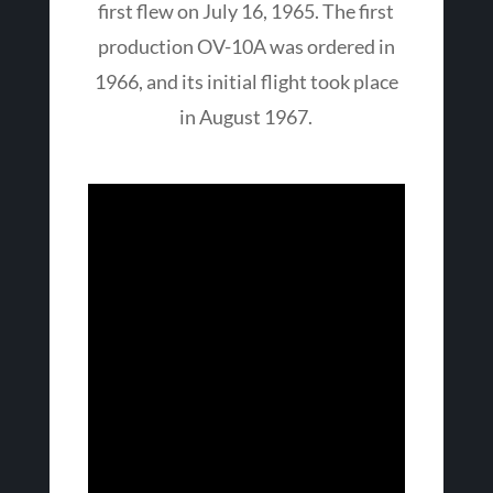
first flew on July 16, 1965. The first
production OV-10A was ordered in
1966, and its initial flight took place
in August 1967.