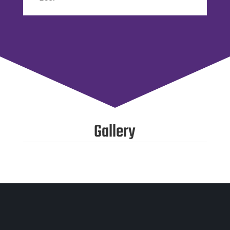
Gallery