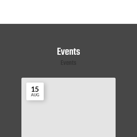
Events
Events
15
AUG