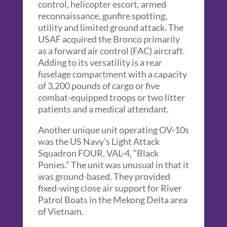
control, helicopter escort, armed
reconnaissance, gunfire spotting,
utility and limited ground attack. The
USAF acquired the Bronco primarily
as a forward air control (FAC) aircraft.
Adding to its versatility is a rear
fuselage compartment with a capacity
of 3,200 pounds of cargo or five
combat-equipped troops or two litter
patients and a medical attendant.
Another unique unit operating OV-10s
was the US Navy’s Light Attack
Squadron FOUR, VAL-4, “Black
Ponies.” The unit was unusual in that it
was ground-based. They provided
fixed-wing close air support for River
Patrol Boats in the Mekong Delta area
of Vietnam.