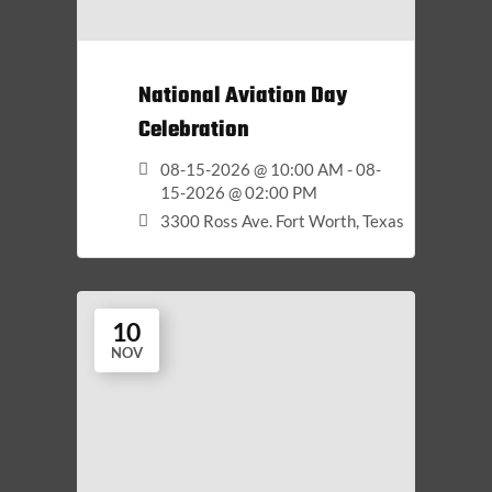
National Aviation Day
Celebration
08-15-2026 @ 10:00 AM - 08-
15-2026 @ 02:00 PM
3300 Ross Ave. Fort Worth, Texas
10
NOV