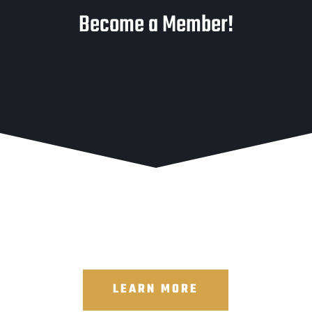
Become a Member!
LEARN MORE