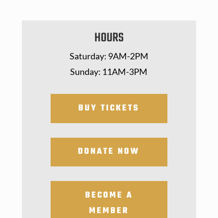
HOURS
Saturday: 9AM-2PM
Sunday: 11AM-3PM
BUY TICKETS
DONATE NOW
BECOME A
MEMBER