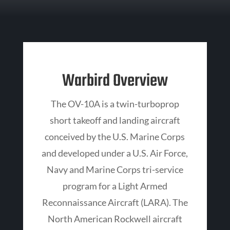
Warbird Overview
The OV-10A is a twin-turboprop
short takeoff and landing aircraft
conceived by the U.S. Marine Corps
and developed under a U.S. Air Force,
Navy and Marine Corps tri-service
program for a Light Armed
Reconnaissance Aircraft (LARA). The
North American Rockwell aircraft