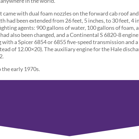
d anywhere in the world.
t came with dual foam nozzles on the forward cab roof an
h had been extended from 26 feet, 5 inches, to 30 feet, 4 in
fighting agents: 900 gallons of water, 100 gallons of foam, 
had also been changed, and a Continental S 6820-8 engine
g with a Spicer 6854 or 6855 five-speed transmission and 
stead of 12.00×20). The auxiliary engine for the Hale disch
2.
 the early 1970s.