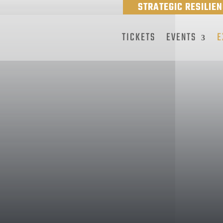
STRATEGIC RESILIE
TICKETS
EVENTS
E