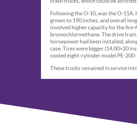
crash trucks, which could be airlifte
Following the O-10, was the O-11A. I
grown to 190 inches, and overall lengt
involved higher capacity for the fire-
bromochlormethane. The drive train 
horsepower had been installed, alon
case. Tires were bigger (14.00×20 in
cooled eight-cylinder model PE-200-
These trucks remained in service into