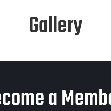
Gallery
ecome a Membe