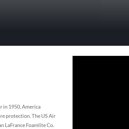
r in 1950, America
ire protection. The US Air
an LaFrance Foamlite Co.