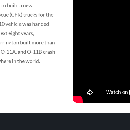
 to build a new
scue (CFR) trucks for the
-10 vehicle was handed
ext eight years,
rington built more than
0, O-11A, and O-11B crash
where in the world.