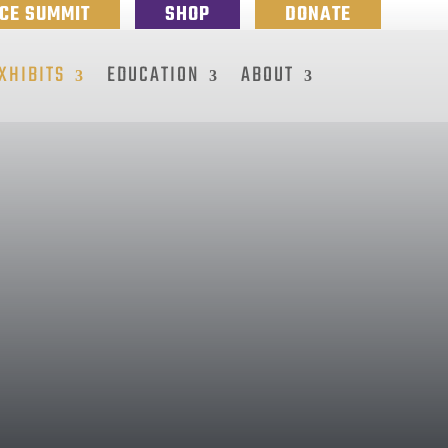
NCE SUMMIT
SHOP
DONATE
XHIBITS
EDUCATION
ABOUT