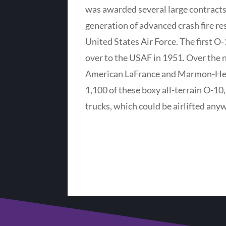
was awarded several large contracts
generation of advanced crash fire re
United States Air Force. The first O
over to the USAF in 1951. Over the n
American LaFrance and Marmon-Her
1,100 of these boxy all-terrain O-1
trucks, which could be airlifted any