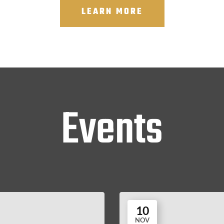
LEARN MORE
Events
10
NOV