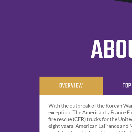
ABOU
OVERVIEW
TOP
With the outbreak of the Korean War 
exception. The American LaFrance Fo
fire rescue (CFR) trucks for the Unit
eight years, American LaFrance and 