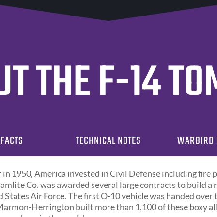
T THE F-14 T
 FACTS
TECHNICAL NOTES
WARBIRD 
in 1950, America invested in Civil Defense including fire 
amlite Co. was awarded several large contracts to build a
ed States Air Force. The first O-10 vehicle was handed over
Marmon-Herrington built more than 1,100 of these boxy al