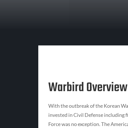
Warbird Overview
With the outbreak of the Korean Wa
invested in Civil Defense including f
Force was no exception. The Americ