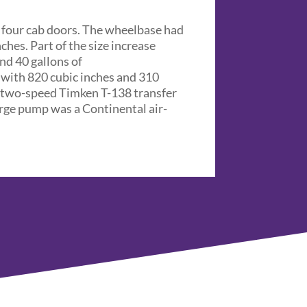
d four cab doors. The wheelbase had
ches. Part of the size increase
and 40 gallons of
 with 820 cubic inches and 310
a two-speed Timken T-138 transfer
arge pump was a Continental air-