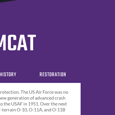
OMCAT
HISTORY
RESTORATION
protection. The US Air Force was no
 new generation of advanced crash
 to the USAF in 1951. Over the next
l-terrain O-10, O-11A, and O-11B