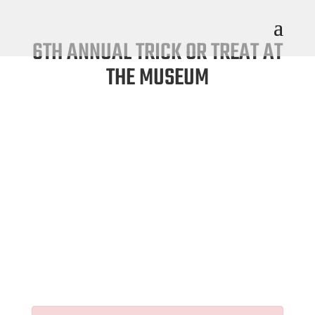
6TH ANNUAL TRICK OR TREAT AT
THE MUSEUM