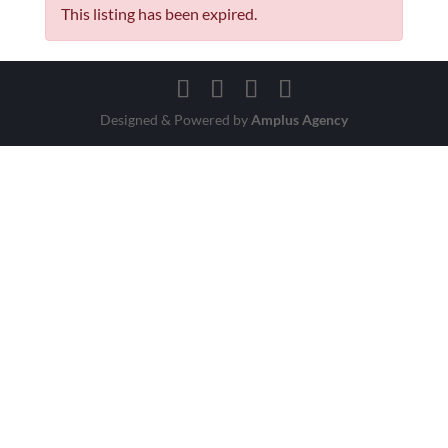
This listing has been expired.
Designed & Powered by
Amplus Agency