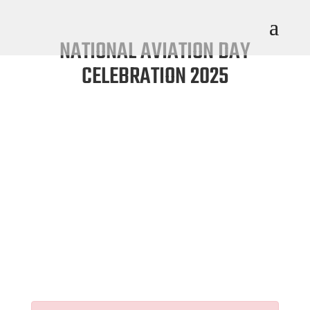
NATIONAL AVIATION DAY
CELEBRATION 2025