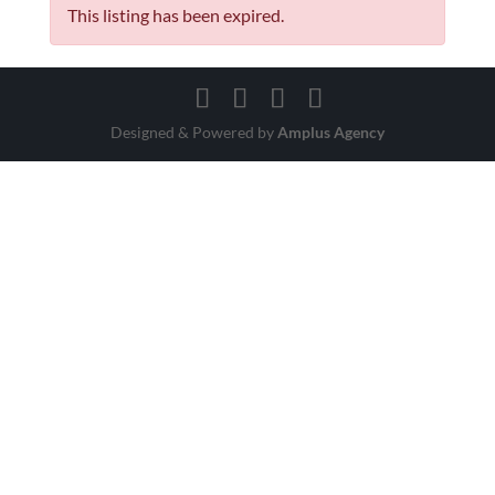
This listing has been expired.
Designed & Powered by
Amplus Agency