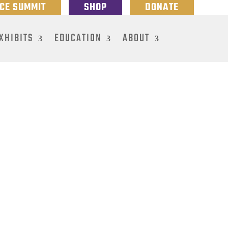
NCE SUMMIT
SHOP
DONATE
XHIBITS
EDUCATION
ABOUT