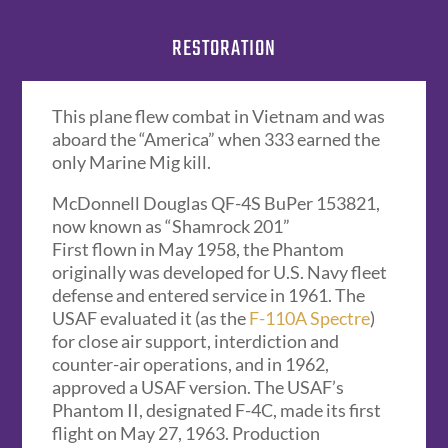
RESTORATION
This plane flew combat in Vietnam and was
aboard the “America” when 333 earned the
only Marine Mig kill.
McDonnell Douglas QF-4S BuPer 153821,
now known as “Shamrock 201”
First flown in May 1958, the Phantom
originally was developed for U.S. Navy fleet
defense and entered service in 1961. The
USAF evaluated it (as the
F-110A Spectre
)
for close air support, interdiction and
counter-air operations, and in 1962,
approved a USAF version. The USAF’s
Phantom II, designated F-4C, made its first
flight on May 27, 1963. Production