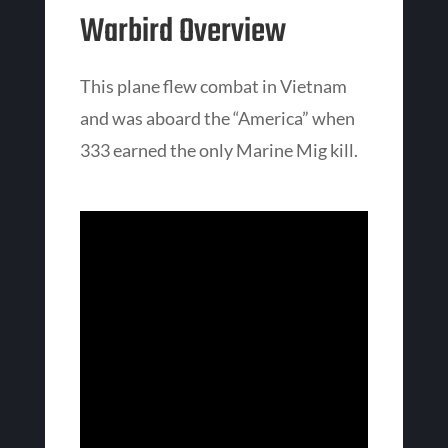
Warbird Overview
This plane flew combat in Vietnam
and was aboard the “America” when
333 earned the only Marine Mig kill.