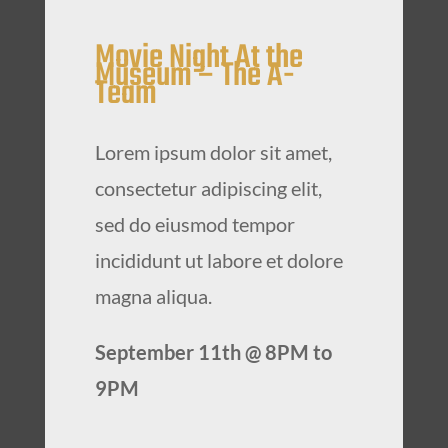
Movie Night At the
Museum – The A-
Team
Lorem ipsum dolor sit amet,
consectetur adipiscing elit,
sed do eiusmod tempor
incididunt ut labore et dolore
magna aliqua.
September 11th @ 8PM to
9PM