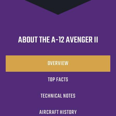
ABOUT THE A-12 AVENGER II
OVERVIEW
TOP FACTS
TECHNICAL NOTES
AIRCRAFT HISTORY