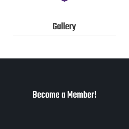
Gallery
Become a Member!