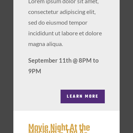
Lorem ipsum dolor sit amet,
consectetur adipiscing elit,
sed do eiusmod tempor
incididunt ut labore et dolore
magna aliqua.
September 11th @ 8PM to
9PM
LEARN MORE
Movie Night At the