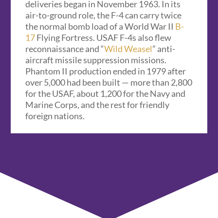
deliveries began in November 1963. In its
air-to-ground role, the F-4 can carry twice
the normal bomb load of a World War II
B-
17
Flying Fortress. USAF F-4s also flew
reconnaissance and “
Wild Weasel
” anti-
aircraft missile suppression missions.
Phantom II production ended in 1979 after
over 5,000 had been built — more than 2,800
for the USAF, about 1,200 for the Navy and
Marine Corps, and the rest for friendly
foreign nations.