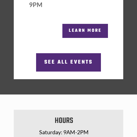
9PM
LEARN MORE
SEE ALL EVENTS
HOURS
Saturday: 9AM-2PM