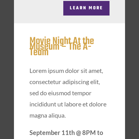
LEARN MORE
Movie Night At the
Museum – The A-
Team
Lorem ipsum dolor sit amet,
consectetur adipiscing elit,
sed do eiusmod tempor
incididunt ut labore et dolore
magna aliqua.
September 11th @ 8PM to