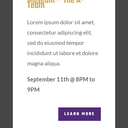
Museum – The A-
Team
Lorem ipsum dolor sit amet,
consectetur adipiscing elit,
sed do eiusmod tempor
incididunt ut labore et dolore
magna aliqua.
September 11th @ 8PM to
9PM
LEARN MORE