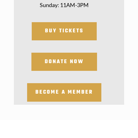
Sunday: 11AM-3PM
BUY TICKETS
DONATE NOW
BECOME A MEMBER